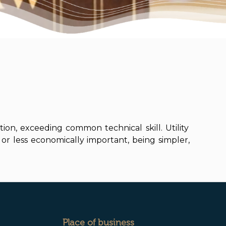
tion, exceeding common technical skill. Utility
or less economically important, being simpler,
Place of business