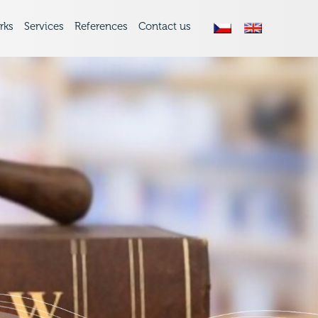
rks
Services
References
Contact us