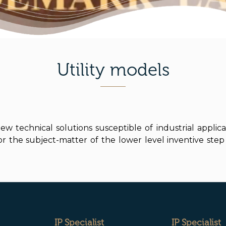
Utility models
w technical solutions susceptible of industrial applica
the subject-matter of the lower level inventive step 
IP Specialist
IP Specialist