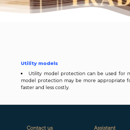
Utility models
Utility model protection can be used for ne
model protection may be more appropriate for 
faster and less costly.
Contact us
Assistant