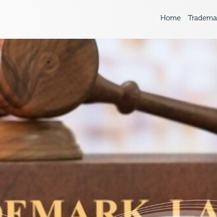
Home
Tradema